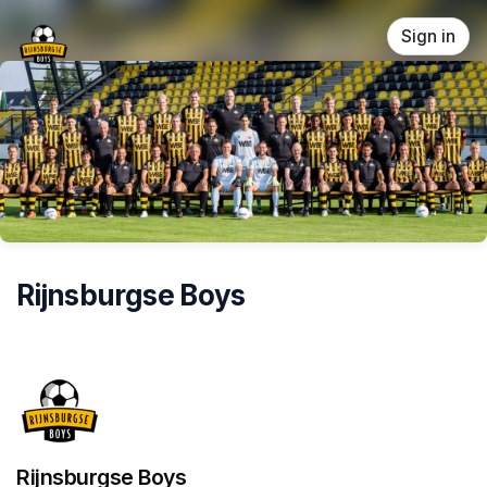
Skip header
Sign in
Rijnsburgse Boys
Rijnsburgse Boys