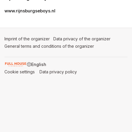
www.rijnsburgseboys.nl
Imprint of the organizer
(opens in a new tab)
Data privacy of the organizer
(opens in 
General terms and conditions of the organizer
(opens in a new ta
SWITCH LANGUAGE
Cookie settings
(opens in a new tab)
Data privacy policy
(opens in a new tab)